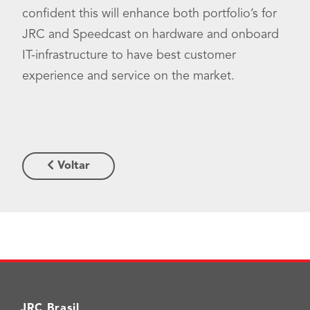
confident this will enhance both portfolio’s for
JRC and Speedcast on hardware and onboard
IT-infrastructure to have best customer
experience and service on the market.
Voltar
JRC Brasil