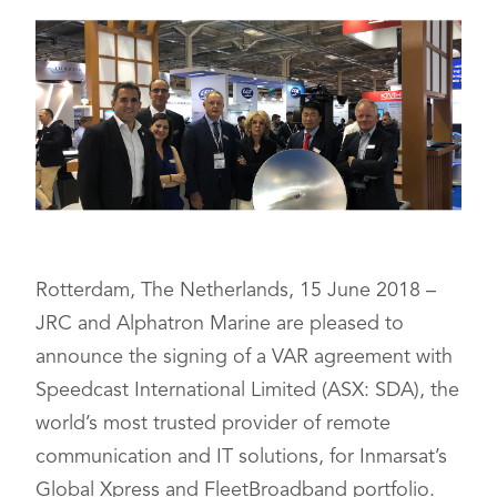
Rotterdam, The Netherlands, 15 June 2018 –
JRC and Alphatron Marine are pleased to
announce the signing of a VAR agreement with
Speedcast International Limited (ASX: SDA), the
world’s most trusted provider of remote
communication and IT solutions, for Inmarsat’s
Global Xpress and FleetBroadband portfolio.