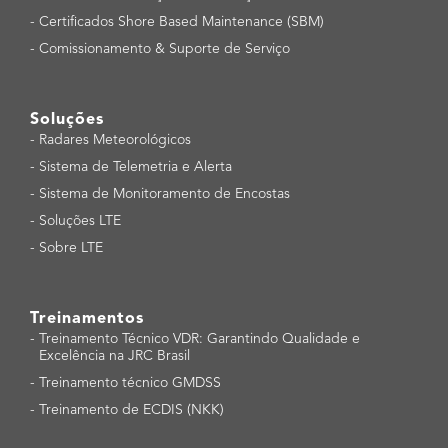
-
Certificados Shore Based Maintenance (SBM)
-
Comissionamento & Suporte de Serviço
Soluções
-
Radares Meteorológicos
-
Sistema de Telemetria e Alerta
-
Sistema de Monitoramento de Encostas
-
Soluções LTE
-
Sobre LTE
Treinamentos
-
Treinamento Técnico VDR: Garantindo Qualidade e
Excelência na JRC Brasil
-
Treinamento técnico GMDSS
-
Treinamento de ECDIS (NKK)