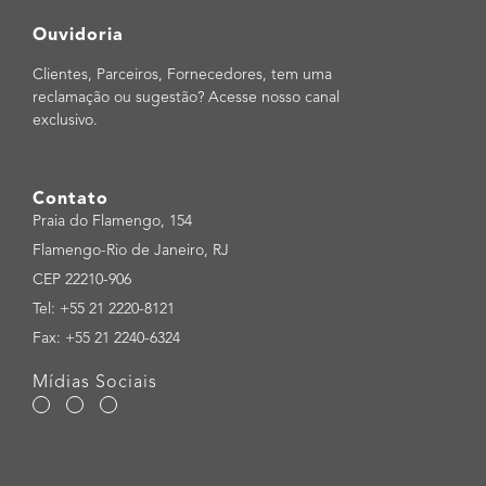
Ouvidoria
Clientes, Parceiros, Fornecedores, tem uma
reclamação ou sugestão? Acesse nosso canal
exclusivo.
Contato
Praia do Flamengo, 154
Flamengo-Rio de Janeiro, RJ
CEP 22210-906
Tel: +55 21 2220-8121
Fax: +55 21 2240-6324
Mídias Sociais