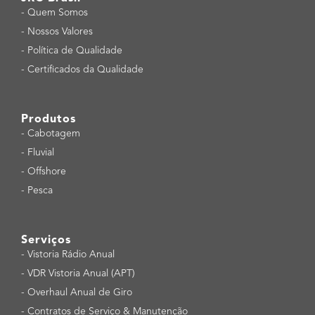
-
Quem Somos
-
Nossos Valores
-
Política de Qualidade
-
Certificados da Qualidade
Produtos
-
Cabotagem
-
Fluvial
-
Offshore
-
Pesca
Serviços
-
Vistoria Rádio Anual
-
VDR Vistoria Anual (APT)
-
Overhaul Anual de Giro
-
Contratos de Serviço & Manutenção