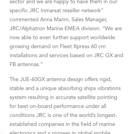
sector and we are happy to have them in our
specific JRC Inmarsat reseller network”
commented Anna Marini, Sales Manager,
JRC/Alphatron Marine EMEA division. “We are
now able to even further support worldwide
growing demand on Fleet Xpress 60 cm
installations and services based on JRC GX and
FB antennas.”
The JUE-60GX antenna design offers rigid,
stable and a unique absorbing ships vibrations
system resulting in accurate satellite pointing
for best on-board performance under all
conditions JRC is one of the world’s longest-
established companies in the field of marine
electronics and a pioneer in global mobile