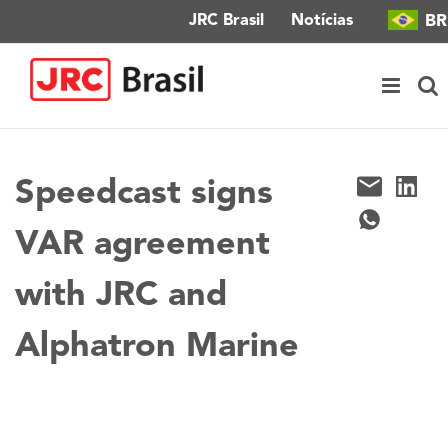
Ir
BR
JRC Brasil
Notícias
para
o
conteúdo
Speedcast signs
VAR agreement
with JRC and
Alphatron Marine