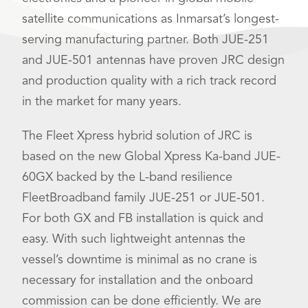
satellite communications as Inmarsat’s longest-
serving manufacturing partner. Both JUE-251
and JUE-501 antennas have proven JRC design
and production quality with a rich track record
in the market for many years.
The Fleet Xpress hybrid solution of JRC is
based on the new Global Xpress Ka-band JUE-
60GX backed by the L-band resilience
FleetBroadband family JUE-251 or JUE-501.
For both GX and FB installation is quick and
easy. With such lightweight antennas the
vessel’s downtime is minimal as no crane is
necessary for installation and the onboard
commission can be done efficiently. We are