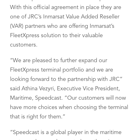
With this official agreement in place they are
one of JRC’s Inmarsat Value Added Reseller
(VAR) partners who are offering Inmarsat’s
FleetXpress solution to their valuable
customers.
“We are pleased to further expand our
FleetXpress terminal portfolio and we are
looking forward to the partnership with JRC”
said Athina Vezyri, Executive Vice President,
Maritime, Speedcast. “Our customers will now
have more choices when choosing the terminal
that is right for them.”
“Speedcast is a global player in the maritime