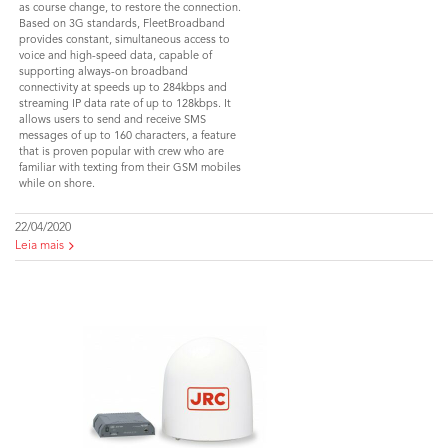
as course change, to restore the connection.
Based on 3G standards, FleetBroadband
provides constant, simultaneous access to
voice and high-speed data, capable of
supporting always-on broadband
connectivity at speeds up to 284kbps and
streaming IP data rate of up to 128kbps. It
allows users to send and receive SMS
messages of up to 160 characters, a feature
that is proven popular with crew who are
familiar with texting from their GSM mobiles
while on shore.
22/04/2020
Leia mais