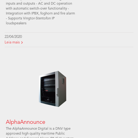
inputs and outputs - AC and DC operation
with automatic switch-over functionality -
Integration with IPBX, foghorn and fire alarm
- Supports Vingtor-Stentofon IP
loudspeakers
22/04/2020
Leia mais
AlphaAnnounce
The AlphaAnnounce Digital is a DNV type
approved high quality maritime Public