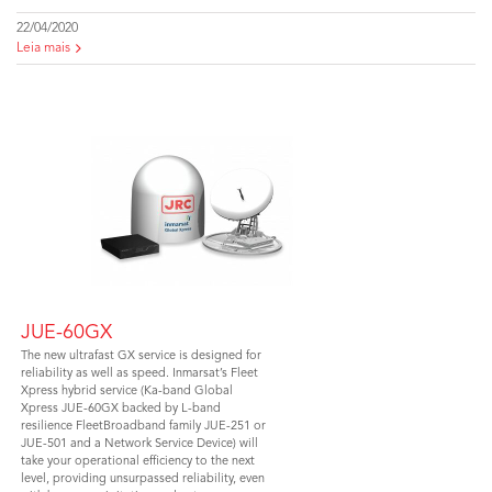
22/04/2020
Leia mais
JUE-60GX
The new ultrafast GX service is designed for
reliability as well as speed. Inmarsat’s Fleet
Xpress hybrid service (Ka-band Global
Xpress JUE-60GX backed by L-band
resilience FleetBroadband family JUE-251 or
JUE-501 and a Network Service Device) will
take your operational efficiency to the next
level, providing unsurpassed reliability, even