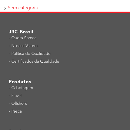
Sem categoria
JRC Brasil
-
Quem Somos
-
Nossos Valores
-
Política de Qualidade
-
Certificados da Qualidade
Produtos
-
Cabotagem
-
Fluvial
-
Offshore
-
Pesca