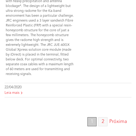
with heavy precipitation and antenna
blockage*. The design of a lightweight but
ultra strong radome for the Ka-band
environment has been a particular challenge.
JRC engineers used a 3 layer sandwich Fibre
Reinforced Plastic (FRP) with a special resin-
honeycomb structure for the core of just a
few millimeters. The honeycomb structure
gives the radome high strength and is
extremely lightweight. The JRC JUE-60GX
Global Xpress solution core module (made
by iDirect) is placed in the terminal, fitted
below deck. For optimal connectivity, two
separate coax cables with a maximum length
of 60 meters are used for transmitting and
receiving signals.
22/04/2020
Leia mais
1
2
Próxima