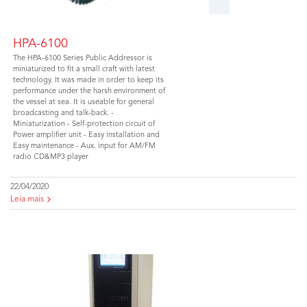
HPA-6100
The HPA-6100 Series Public Addressor is
miniaturized to fit a small craft with latest
technology. It was made in order to keep its
performance under the harsh environment of
the vessel at sea. It is useable for general
broadcasting and talk-back. -
Miniaturization - Self-protection circuit of
Power amplifier unit - Easy installation and
Easy maintenance - Aux. input for AM/FM
radio CD&MP3 player
22/04/2020
Leia mais