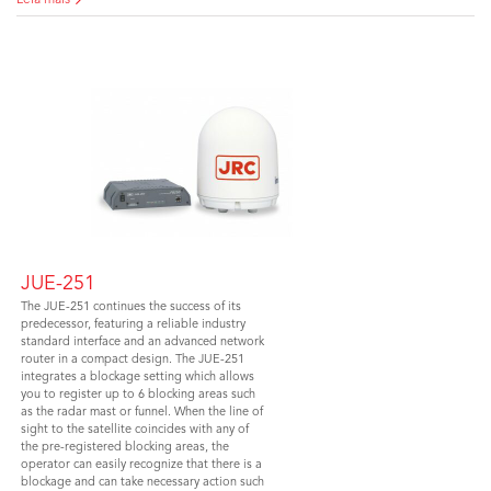
Leia mais
JUE-251
The JUE-251 continues the success of its
predecessor, featuring a reliable industry
standard interface and an advanced network
router in a compact design. The JUE-251
integrates a blockage setting which allows
you to register up to 6 blocking areas such
as the radar mast or funnel. When the line of
sight to the satellite coincides with any of
the pre-registered blocking areas, the
operator can easily recognize that there is a
blockage and can take necessary action such