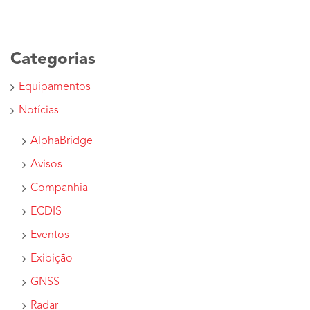
Categorias
Equipamentos
Notícias
AlphaBridge
Avisos
Companhia
ECDIS
Eventos
Exibição
GNSS
Radar