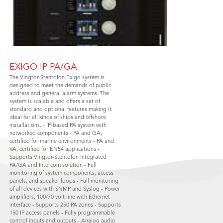
EXIGO IP PA/GA
The Vingtor-Stentofon Exigo system is
designed to meet the demands of public
address and general alarm systems. The
system is scalable and offers a set of
standard and optional features making it
ideal for all kinds of ships and offshore
installations. - IP-based PA system with
networked components - PA and GA,
certified for marine environments - PA and
VA, certified for EN54 applications -
Supports Vingtor-Stentofon Integrated
PA/GA and Intercom solution - Full
monitoring of system components, access
panels, and speaker loops - Full monitoring
of all devices with SNMP and Syslog - Power
amplifiers, 100/70 volt line with Ethernet
interface - Supports 250 PA zones - Supports
150 IP access panels - Fully programmable
control inputs and outputs - Analog audio