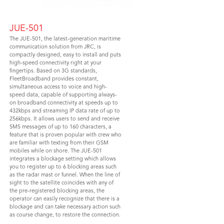
JUE-501
The JUE-501, the latest-generation maritime
communication solution from JRC, is
compactly designed, easy to install and puts
high-speed connectivity right at your
fingertips. Based on 3G standards,
FleetBroadband provides constant,
simultaneous access to voice and high-
speed data, capable of supporting always-
on broadband connectivity at speeds up to
432kbps and streaming IP data rate of up to
256kbps. It allows users to send and receive
SMS messages of up to 160 characters, a
feature that is proven popular with crew who
are familiar with texting from their GSM
mobiles while on shore. The JUE-501
integrates a blockage setting which allows
you to register up to 6 blocking areas such
as the radar mast or funnel. When the line of
sight to the satellite coincides with any of
the pre-registered blocking areas, the
operator can easily recognize that there is a
blockage and can take necessary action such
as course change, to restore the connection.