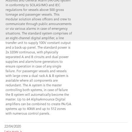
Address and General Alarm (PA/GA) system
in conformity to SOLAS/IMO and IEC
regulations for vessels above 500 gross
tonnage and passenger vessels. This
modular solution allows officers and crew to
communicate through public announcements
or via various alarms in case of emergency
situations. The standard system comprises of
an eight-channel digital amplifier, a line
transfer unit to supply 100V constant output
and a back-up panel. The standard power is
2x 320W continuous, with physically
separated A and B circuits and dual power
supplies and alarm/tone generators to
ensure operation in case of any single
failure. For passenger vessels and vessels
with large crew a dual rack A & B system is
available where all components are
redundant. The A system is the master
controlling both systems, in case of failure
the B system will automatically become the
master. Up to 64 AlphaAnnounce Digital
amplifiers can be combined to create PA/GA
systems up to 40kW and up to 512 zones
with numerous control panels.
22/04/2020