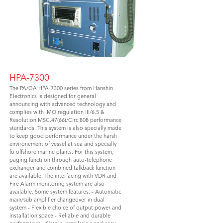
HPA-7300
The PA/GA HPA-7300 series from Hanshin
Electronics is designed for general
announcing with advanced technology and
complies with IMO regulation III/6.5 &
Resolution MSC.47(66)/Circ.808 performance
standards. This system is also specially made
to keep good performance under the harsh
environement of vessel at sea and specially
fo offshore marine plants. For this system,
paging functiion through auto-telephone
exchanger and combined talkback function
are available. The interfacing with VDR and
Fire Alarm monitoring system are also
available. Some system features: - Automatic
main/sub amplifier changeover in dual
system - Flexible choice of output power and
installation space - Reliable and durable