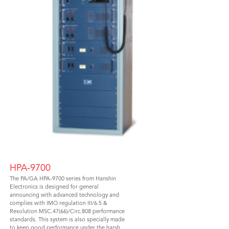
HPA-9700
The PA/GA HPA-9700 series from Hanshin
Electronics is designed for general
announcing with advanced technology and
complies with IMO regulation III/6.5 &
Resolution MSC.47(66)/Circ.808 performance
standards. This system is also specially made
to keep good performance under the harsh