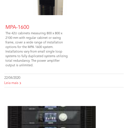
MPA-1600
The 42U cabinets measuring 800 x 800 x
2100 mm with regular cabinet or swing
frame, cover a wide range of installation
options for the MPA 1600 system.
Installations vary from small single loop
systems to fully duplicated systems utilizing
total redundancy. The power amplifier
output is unlimited.
22/04/2020
Leia mais