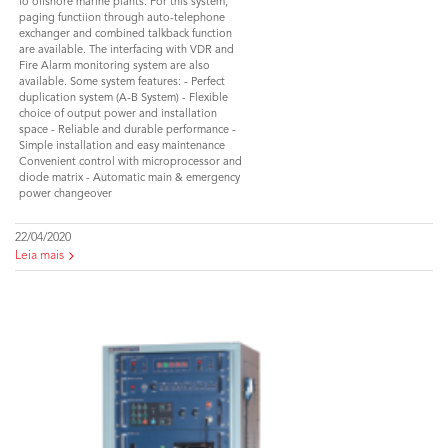
fo offshore marine plants. For this system,
paging functiion through auto-telephone
exchanger and combined talkback function
are available. The interfacing with VDR and
Fire Alarm monitoring system are also
available. Some system features: - Perfect
duplication system (A-B System) - Flexible
choice of output power and installation
space - Reliable and durable performance -
Simple installation and easy maintenance
Convenient control with microprocessor and
diode matrix - Automatic main & emergency
power changeover
22/04/2020
Leia mais