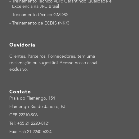
-
Treinamento Técnico VDR: Garantindo Qualidade e
Excelência na JRC Brasil
-
Treinamento técnico GMDSS
-
Treinamento de ECDIS (NKK)
Ouvidoria
Clientes, Parceiros, Fornecedores, tem uma
reclamação ou sugestão? Acesse nosso canal
exclusivo.
Contato
Praia do Flamengo, 154
Flamengo-Rio de Janeiro, RJ
CEP 22210-906
Tel: +55 21 2220-8121
Fax: +55 21 2240-6324