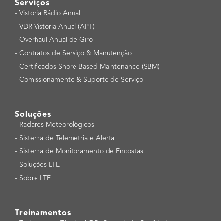
Serviços
-
Vistoria Rádio Anual
-
VDR Vistoria Anual (APT)
-
Overhaul Anual de Giro
-
Contratos de Serviço & Manutenção
-
Certificados Shore Based Maintenance (SBM)
-
Comissionamento & Suporte de Serviço
Soluções
-
Radares Meteorológicos
-
Sistema de Telemetria e Alerta
-
Sistema de Monitoramento de Encostas
-
Soluções LTE
-
Sobre LTE
Treinamentos