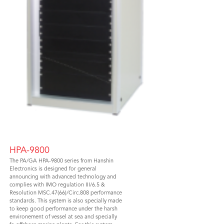
HPA-9800
The PA/GA HPA-9800 series from Hanshin
Electronics is designed for general
announcing with advanced technology and
complies with IMO regulation III/6.5 &
Resolution MSC.47(66)/Circ.808 performance
standards. This system is also specially made
to keep good performance under the harsh
environement of vessel at sea and specially