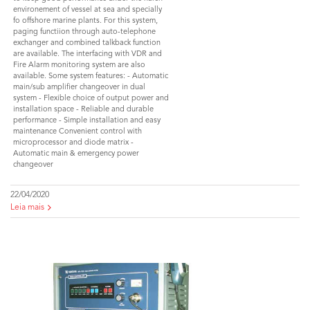
environement of vessel at sea and specially
fo offshore marine plants. For this system,
paging functiion through auto-telephone
exchanger and combined talkback function
are available. The interfacing with VDR and
Fire Alarm monitoring system are also
available. Some system features: - Automatic
main/sub amplifier changeover in dual
system - Flexible choice of output power and
installation space - Reliable and durable
performance - Simple installation and easy
maintenance Convenient control with
microprocessor and diode matrix -
Automatic main & emergency power
changeover
22/04/2020
Leia mais