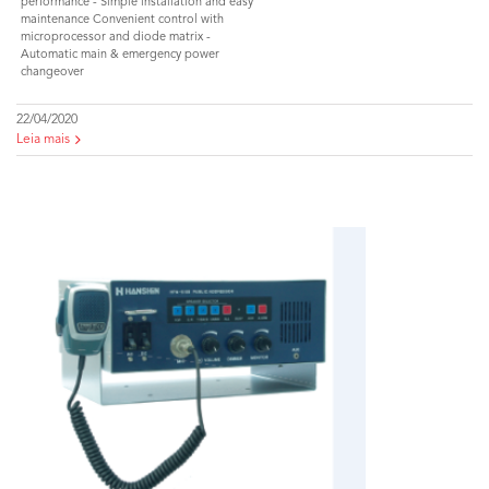
performance - Simple installation and easy
maintenance Convenient control with
microprocessor and diode matrix -
Automatic main & emergency power
changeover
22/04/2020
Leia mais