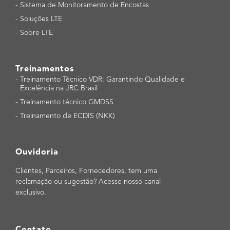
-
Sistema de Monitoramento de Encostas
-
Soluções LTE
-
Sobre LTE
Treinamentos
-
Treinamento Técnico VDR: Garantindo Qualidade e
Excelência na JRC Brasil
-
Treinamento técnico GMDSS
-
Treinamento de ECDIS (NKK)
Ouvidoria
Clientes, Parceiros, Fornecedores, tem uma
reclamação ou sugestão? Acesse nosso canal
exclusivo.
Contato