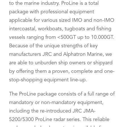
to the marine industry. ProLine is a total
package with professional equipment
applicable for various sized IMO and non-IMO
intercoastal, workboats, tugboats and fishing
vessels ranging from <500GT up to 10.000GT.
Because of the unique strengths of key
manufacturers JRC and Alphatron Marine, we
are able to unburden ship owners or shipyard
by offering them a proven, complete and one-
stop-shopping equipment line-up.
The ProLine package consists of a full range of
mandatory or non-mandatory equipment,
including the re-introduced JRC JMA-
5200/5300 ProLine radar series. This reliable