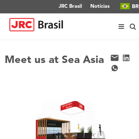
Ir
BR
JRC Brasil
Notícias
para
o
conteúdo
Meet us at Sea Asia