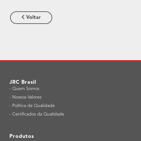
Voltar
JRC Brasil
-
Quem Somos
-
Nossos Valores
-
Política de Qualidade
-
Certificados da Qualidade
Produtos