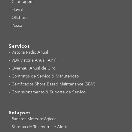
-
Cabotagem
-
Fluvial
-
Offshore
-
Pesca
Serviços
-
Vistoria Rádio Anual
-
VDR Vistoria Anual (APT)
-
Overhaul Anual de Giro
-
Contratos de Serviço & Manutenção
-
Certificados Shore Based Maintenance (SBM)
-
Comissionamento & Suporte de Serviço
Soluções
-
Radares Meteorológicos
-
Sistema de Telemetria e Alerta