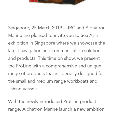
Singapore, 25 March 2019 – JRC and Alphatron
Marine are pleased to invite you to Sea Asia
exhibition in Singapore where we showcase the
latest navigation and communication solutions
and products. This time on show, we present
the ProLine with a comprehensive and unique
range of products that is specially designed for
the small and medium range workboats and
fishing vessels.
With the newly introduced ProLine product
range, Alphatron Marine launch a new ambition