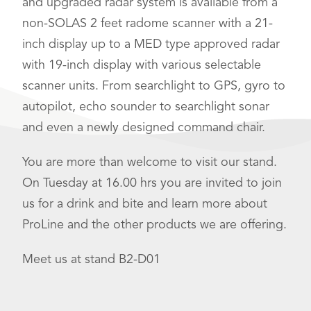
and upgraded radar system is available from a
non-SOLAS 2 feet radome scanner with a 21-
inch display up to a MED type approved radar
with 19-inch display with various selectable
scanner units. From searchlight to GPS, gyro to
autopilot, echo sounder to searchlight sonar
and even a newly designed command chair.
You are more than welcome to visit our stand.
On Tuesday at 16.00 hrs you are invited to join
us for a drink and bite and learn more about
ProLine and the other products we are offering.
Meet us at stand B2-D01