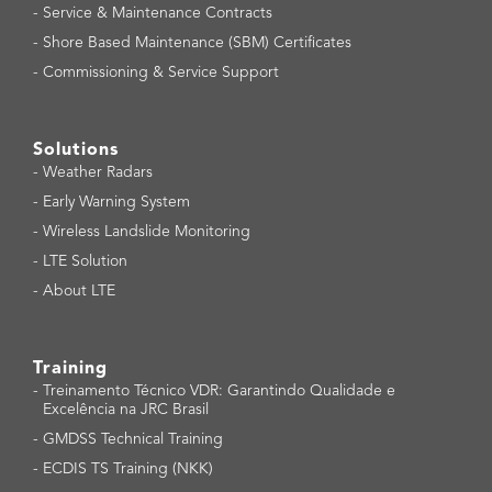
-
Service & Maintenance Contracts
-
Shore Based Maintenance (SBM) Certificates
-
Commissioning & Service Support
Solutions
-
Weather Radars
-
Early Warning System
-
Wireless Landslide Monitoring
-
LTE Solution
-
About LTE
Training
-
Treinamento Técnico VDR: Garantindo Qualidade e
Excelência na JRC Brasil
-
GMDSS Technical Training
-
ECDIS TS Training (NKK)