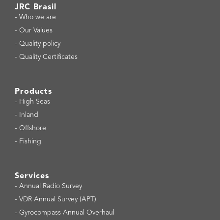
JRC Brasil
-
Who we are
-
Our Values
-
Quality policy
-
Quality Certificates
Products
-
High Seas
-
Inland
-
Offshore
-
Fishing
Services
-
Annual Radio Survey
-
VDR Annual Survey (APT)
-
Gyrocompass Annual Overhaul