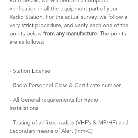
With details, we will perform a complete
verification in all the equipment part of your
Radio Station. For the actual survey, we follow a
very strict procedure, and verify each one of the
points below
from any manufacture
. The points
are as follows:
- Station License
- Radio Personnel Class & Certificate number
- All General requirements for Radio
Installations
- Testing of all fixed radios (VHF’s & MF/HF) and
Secondary means of Alert (Inm-C)