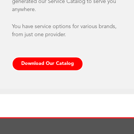
generated our Service Catalog to serve you
anywhere.
You have service options for various brands,
from just one provider.
Download Our Catalog