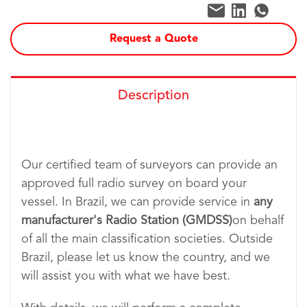
Request a Quote
Description
Our certified team of surveyors can provide an
approved full radio survey on board your
vessel. In Brazil, we can provide service in
any
manufacturer's Radio Station (GMDSS)
on behalf
of all the main classification societies. Outside
Brazil, please let us know the country, and we
will assist you with what we have best.