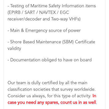
- Testing of Maritime Safety Information items
(EPIRB / SART / NAVTEX / EGC
receiver/decoder and Two-way VHFs)
- Main & Emergency source of power
- Shore Based Maintenance (SBM) Certificate
validity
- Documentation obliged to have on board
Our team is dully certified by all the main
classification societies that survey worldwide.
Consider us always, for this type of activity.
In
case you need any spares, count us in as well
.