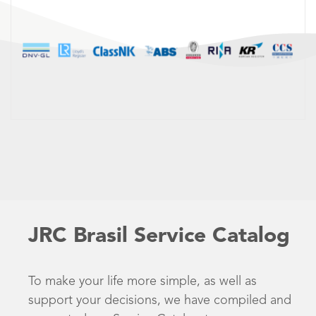
JRC Brasil Service Catalog
To make your life more simple, as well as
support your decisions, we have compiled and