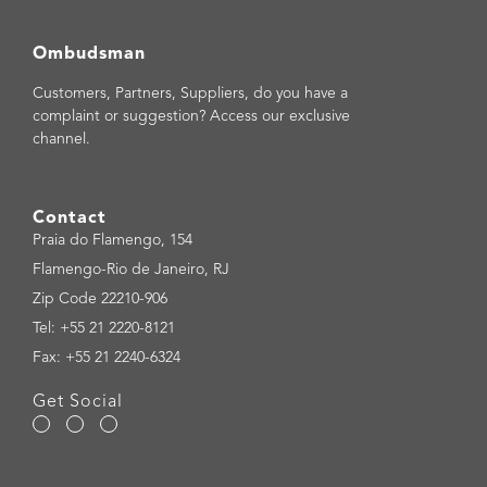
Ombudsman
Customers, Partners, Suppliers, do you have a
complaint or suggestion? Access our exclusive
channel.
Contact
Praia do Flamengo, 154
Flamengo-Rio de Janeiro, RJ
Zip Code 22210-906
Tel: +55 21 2220-8121
Fax: +55 21 2240-6324
Get Social