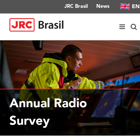
Skip
EN
JRC Brasil
News
to
content
Annual Radio
Survey